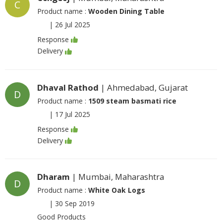
C
Product name :
Wooden Dining Table
|
26 Jul 2025
Response
Delivery
Dhaval Rathod
| Ahmedabad, Gujarat
D
Product name :
1509 steam basmati rice
|
17 Jul 2025
Response
Delivery
Dharam
| Mumbai, Maharashtra
D
Product name :
White Oak Logs
|
30 Sep 2019
Good Products