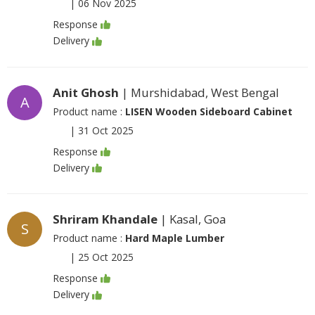
|
06 Nov 2025
Response
Delivery
Anit Ghosh
| Murshidabad, West Bengal
A
Product name :
LISEN Wooden Sideboard Cabinet
|
31 Oct 2025
Response
Delivery
Shriram Khandale
| Kasal, Goa
S
Product name :
Hard Maple Lumber
|
25 Oct 2025
Response
Delivery