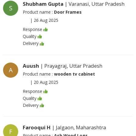
Shubham Gupta
| Varanasi, Uttar Pradesh
S
Product name :
Door Frames
|
26 Aug 2025
Response
Quality
Delivery
Auush
| Prayagraj, Uttar Pradesh
A
Product name :
wooden tv cabinet
|
20 Aug 2025
Response
Quality
Delivery
Farooqui H
| Jalgaon, Maharashtra
F
Product name :
Ash Wood Logs