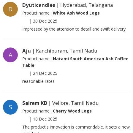
Dyuticandles
| Hyderabad, Telangana
D
Product name :
White Ash Wood Logs
|
30 Dec 2025
Impressed by the attention to detail and swift delivery
Aju
| Kanchipuram, Tamil Nadu
A
Product name :
Natami South American Ash Coffee
Table
|
24 Dec 2025
reasonable rates
Sairam KB
| Vellore, Tamil Nadu
S
Product name :
Cherry Wood Logs
|
18 Dec 2025
The product's innovation is commendable. It sets a new