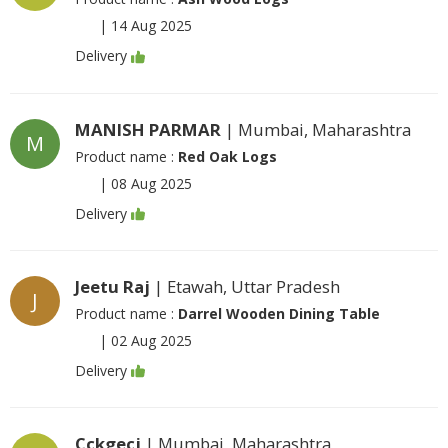
|
14 Aug 2025
Delivery
MANISH PARMAR
| Mumbai, Maharashtra
M
Product name :
Red Oak Logs
|
08 Aug 2025
Delivery
Jeetu Raj
| Etawah, Uttar Pradesh
J
Product name :
Darrel Wooden Dining Table
|
02 Aug 2025
Delivery
Cckgecj
| Mumbai, Maharashtra