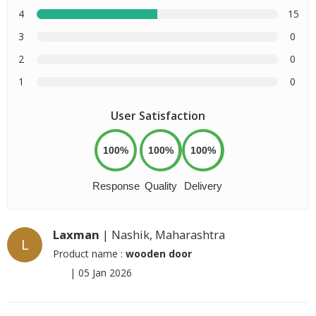
4
15
3
0
2
0
1
0
User Satisfaction
100%
100%
100%
Response
Quality
Delivery
Laxman
| Nashik, Maharashtra
L
Product name :
wooden door
|
05 Jan 2026