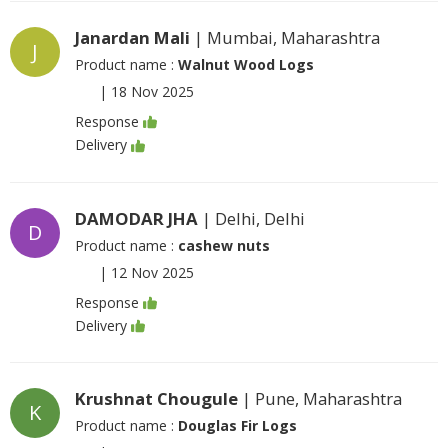
Janardan Mali
| Mumbai, Maharashtra
J
Product name :
Walnut Wood Logs
|
18 Nov 2025
Response
Delivery
DAMODAR JHA
| Delhi, Delhi
D
Product name :
cashew nuts
|
12 Nov 2025
Response
Delivery
Krushnat Chougule
| Pune, Maharashtra
K
Product name :
Douglas Fir Logs