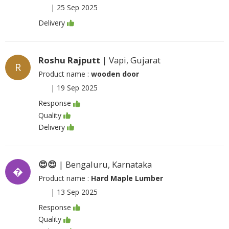
|
25 Sep 2025
Delivery
Roshu Rajputt
| Vapi, Gujarat
R
Product name :
wooden door
|
19 Sep 2025
Response
Quality
Delivery
😍😍
| Bengaluru, Karnataka
�
Product name :
Hard Maple Lumber
|
13 Sep 2025
Response
Quality