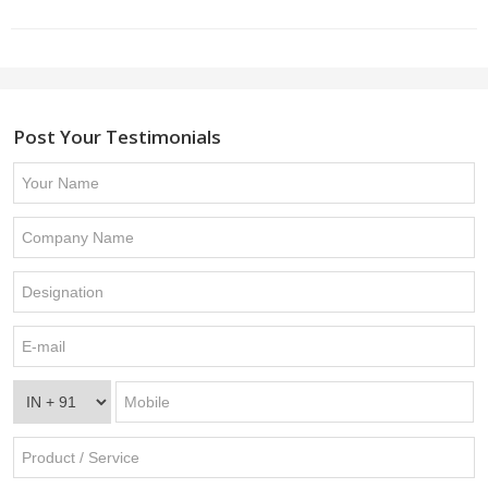
Post Your Testimonials