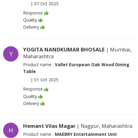
|
07 Oct 2025
Response
Quality
Delivery
YOGITA NANDKUMAR BHOSALE
| Mumbai,
Y
Maharashtra
Product name :
Vallet European Oak Wood Dining
Table
|
01 Oct 2025
Response
Quality
Delivery
Hemant Vilas Magar
| Nagpur, Maharashtra
H
Product name :
MAEBRY Entertainment Unit