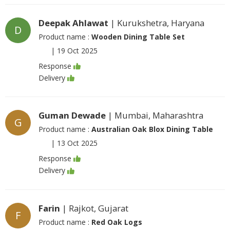
Deepak Ahlawat
| Kurukshetra, Haryana
D
Product name :
Wooden Dining Table Set
|
19 Oct 2025
Response
Delivery
Guman Dewade
| Mumbai, Maharashtra
G
Product name :
Australian Oak Blox Dining Table
|
13 Oct 2025
Response
Delivery
Farin
| Rajkot, Gujarat
F
Product name :
Red Oak Logs