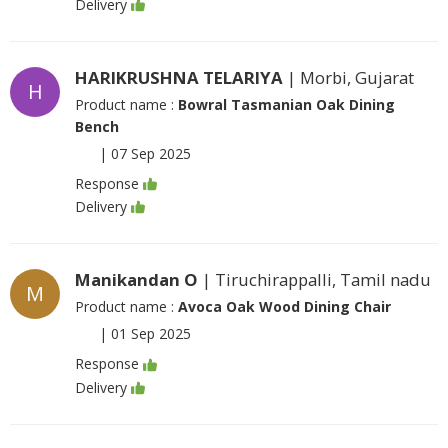
Delivery
HARIKRUSHNA TELARIYA
| Morbi, Gujarat
H
Product name :
Bowral Tasmanian Oak Dining
Bench
|
07 Sep 2025
Response
Delivery
Manikandan O
| Tiruchirappalli, Tamil nadu
M
Product name :
Avoca Oak Wood Dining Chair
|
01 Sep 2025
Response
Delivery