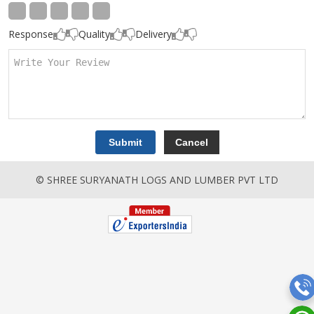
Response
Quality
Delivery
© SHREE SURYANATH LOGS AND LUMBER PVT LTD