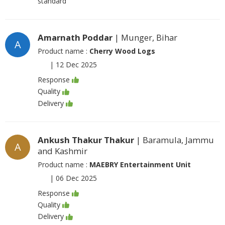
standard
Amarnath Poddar
| Munger, Bihar
A
Product name :
Cherry Wood Logs
|
12 Dec 2025
Response
Quality
Delivery
Ankush Thakur Thakur
| Baramula, Jammu
A
and Kashmir
Product name :
MAEBRY Entertainment Unit
|
06 Dec 2025
Response
Quality
Delivery