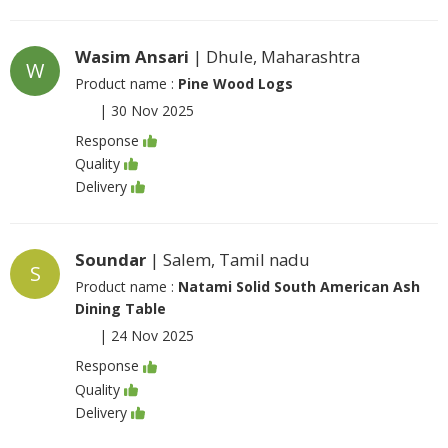
Wasim Ansari
| Dhule, Maharashtra
W
Product name :
Pine Wood Logs
|
30 Nov 2025
Response
Quality
Delivery
Soundar
| Salem, Tamil nadu
S
Product name :
Natami Solid South American Ash
Dining Table
|
24 Nov 2025
Response
Quality
Delivery