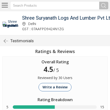
Shree Suryanath Logs And Lumber Pvt L
Delhi
GST : 07AAFPD9424N1ZG
Testimonials
Ratings & Reviews
Overall Rating
4.5
/ 5
Reviewed by 30 Users
Write a Review
Rating Breakdown
5
15