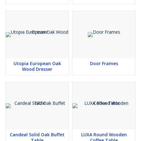
with plush foam to offer sumptuous comfort. The French seam
finish of the cushions creates a subtle elegance. Tapered timber
legs add strength and stability to the chair. Featuring a sleek
profile and an armless design, this dining chair is perfect for
formal sit-in dinners as well as casual family dinners.
care & warranty-
Regularly dust and vacuum to avoild dust build up
Immediately clean spillage by blotting with a damp cloth
Avoid any detergents, polishes, preservers or saddle soap
Utopia European Oak
Door Frames
Wood Dresser
Delivery-
Please set your delivery suburb to view your delivery pricing
Homewares delivery fees start at $12.95 and the final delivery
charge for your order will be calculated in your shopping cart
based on the products to be delivered and the delivery postcode
and suburb. To view the overall cost of your delivery, please add
all items to your shopping cart and ensure your delivery suburb
and postcode are correct.Home deliveries will be delivered to your
nominated address specified during checkout. Unfortunately, we
Candeal Solid Oak Buffet
LUXA Round Wooden
are unable to facilitate delivery to PO Boxes and internationally. If
Table
Coffee Table