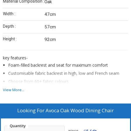
Material Composition :
Oak
Width :
47cm
Depth :
57cm
Height :
92cm
key features-
Foam-filled backrest and seat for maximum comfort
Customisable fabric backrest in high, low and French seam
Choose from 60+ fabric colours
Victorian ash timber legs
View More...
Natural, mid-tone, dark tone and black leg stain options
Designed and made in Australia
Looking For
Avoca Oak Wood Dining Chair
Colour: Chambray Twine Natural
Size: French Seam
Quantity
Material Composition: Oak
piece