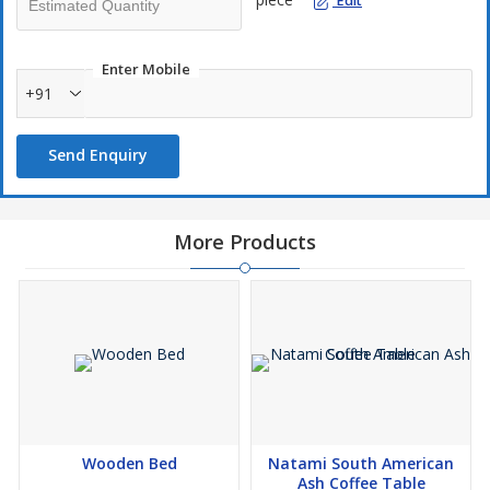
Edit
Product Code: 24284738
Enter Mobile
Assembled Product Dimensions
+91
Width: 47 cm
Depth: 57 cm
Send Enquiry
Height: 92 cm
Weight: 8.6 kg
More Products
This product consists of 1 box or component
Box / Component 1:Width: 81 cmDepth: 51 cmHeight: 60
cmWeight: 8.6 kg
Assembly
Simple Leg Assembly Required
product description-
Comfy seating takes a whole new meaning with the Avoca dining
chair. It’s built with a high back and wide seat for optimum
Wooden Bed
Natami South American
support. The integrated cushions on the seat and back are filled
Ash Coffee Table