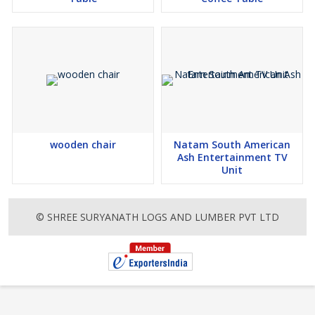
you are happy for our delivery partners to leave your order in a
safe place, please make sure to click the Authority to Leave box
in the My Details section during checkout Furniture deliveries are
handled by Freedom Logistics. During the checkout we will let you
know of the expected timeframe for your delivery, however,
please note that this is an estimate only and we will do our best
to get your new furniture to your home as soon as possible. If
there are any delays, we will notify you via email along the way.
This product consists of 1 box or component
wooden chair
Natam South American
Box / Component 1: Width: 81 cmDepth: 51 cmHeight: 60
Ash Entertainment TV
cmWeight: 8.6 kg
Unit
specifications and details-
Assembled Product Dimensions
Width: 47 cm
© SHREE SURYANATH LOGS AND LUMBER PVT LTD
Depth: 57 cm
Height: 92 cm
Weight: 8.6 kg
This product consists of 1 box or component