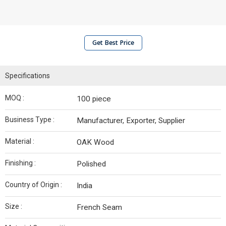
Get Best Price
Specifications
MOQ :
100 piece
Business Type :
Manufacturer, Exporter, Supplier
Material :
OAK Wood
Finishing :
Polished
Country of Origin :
India
Size :
French Seam