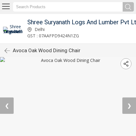
Shree Suryanath Logs And Lumber Pvt L
Delhi
GST : 07AAFPD9424N1ZG
Avoca Oak Wood Dining Chair
❮
❯