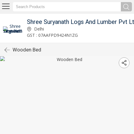
Shree Suryanath Logs And Lumber Pvt L
Delhi
GST : 07AAFPD9424N1ZG
Wooden Bed