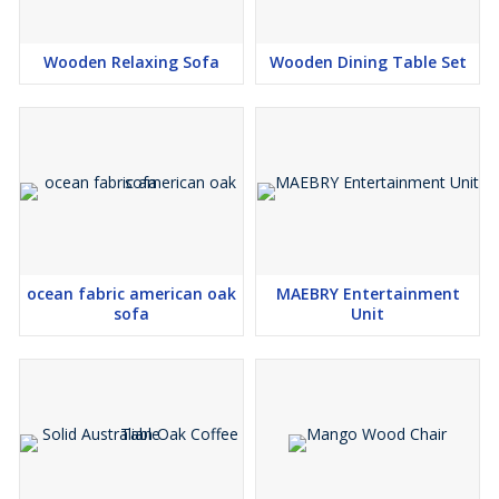
Wooden Relaxing Sofa
Wooden Dining Table Set
ocean fabric american oak
MAEBRY Entertainment
sofa
Unit