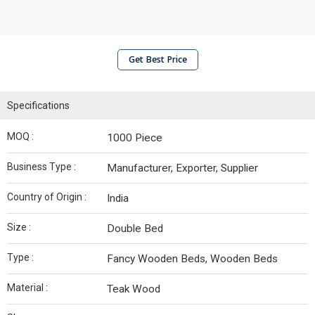
Get Best Price
Specifications
MOQ :
1000 Piece
Business Type :
Manufacturer, Exporter, Supplier
Country of Origin :
India
Size :
Double Bed
Type :
Fancy Wooden Beds, Wooden Beds
Material :
Teak Wood