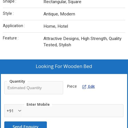
Shape :
Rectangular, Square
Style :
Antique, Modern
Application :
Home, Hotel
Feature :
Attractive Designs, High Strength, Quality
Tested, Stylish
Looking For
Wooden Bed
Quantity
Piece
Edit
Enter Mobile
+91
Send Enquiry