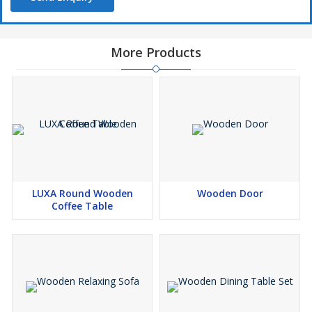
More Products
LUXA Round Wooden
Wooden Door
Coffee Table