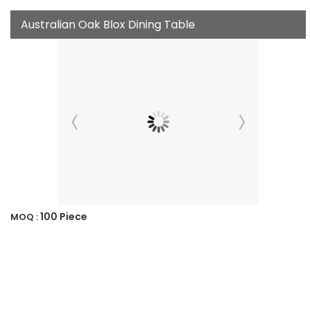
Australian Oak Blox Dining Table
100 Piece
MOQ :